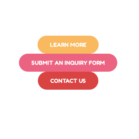
LEARN MORE
SUBMIT AN INQUIRY FORM
CONTACT US