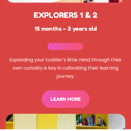
EXPLORERS 1 & 2
15 months – 3 years old
Expanding your toddler’s little mind through their
own curiosity is key in cultivating their learning
journey.
LEARN MORE