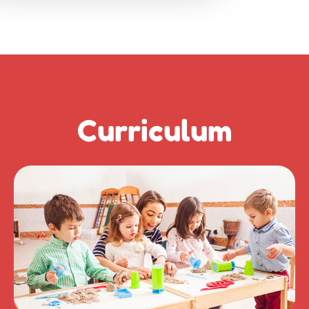
Curriculum