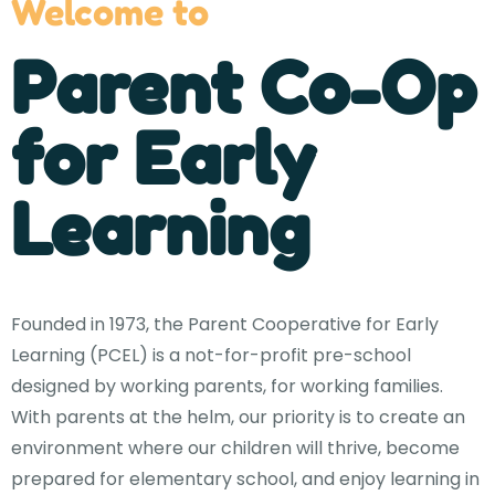
Welcome to
Parent Co-Op
for Early
Learning
Founded in 1973, the Parent Cooperative for Early
Learning (PCEL) is a not-for-profit pre-school
designed by working parents, for working families.
With parents at the helm, our priority is to create an
environment where our children will thrive, become
prepared for elementary school, and enjoy learning in