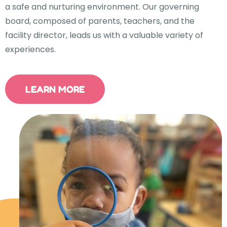
a safe and nurturing environment. Our governing
board, composed of parents, teachers, and the
facility director, leads us with a valuable variety of
experiences.
LEARN MORE